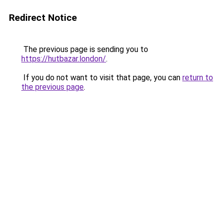
Redirect Notice
The previous page is sending you to
https://hutbazar.london/
.
If you do not want to visit that page, you can
return to
the previous page
.