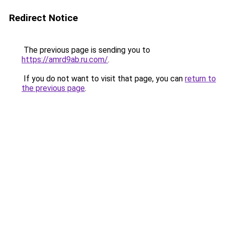
Redirect Notice
The previous page is sending you to
https://amrd9ab.ru.com/
.
If you do not want to visit that page, you can
return to
the previous page
.