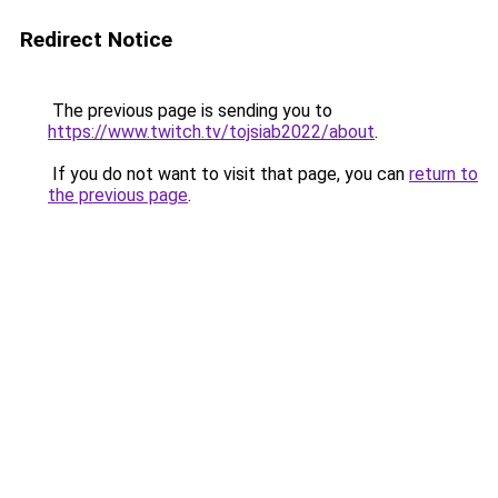
Redirect Notice
The previous page is sending you to
https://www.twitch.tv/tojsiab2022/about
.
If you do not want to visit that page, you can
return to
the previous page
.