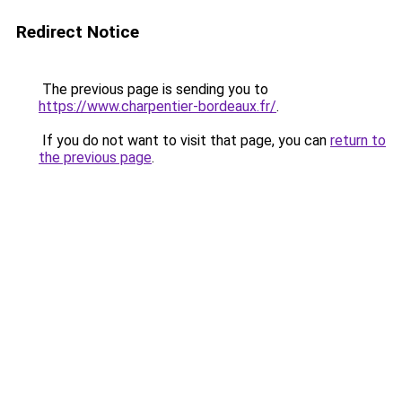
Redirect Notice
The previous page is sending you to
https://www.charpentier-bordeaux.fr/
.
If you do not want to visit that page, you can
return to
the previous page
.