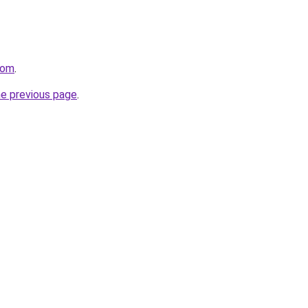
com
.
he previous page
.