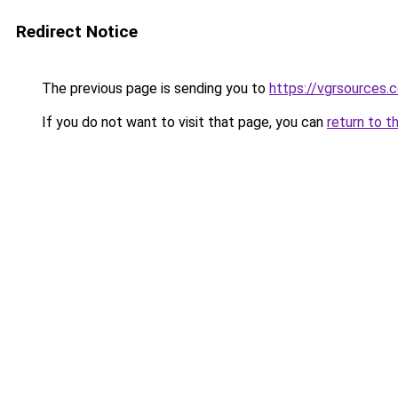
Redirect Notice
The previous page is sending you to
https://vgrsources.
If you do not want to visit that page, you can
return to t