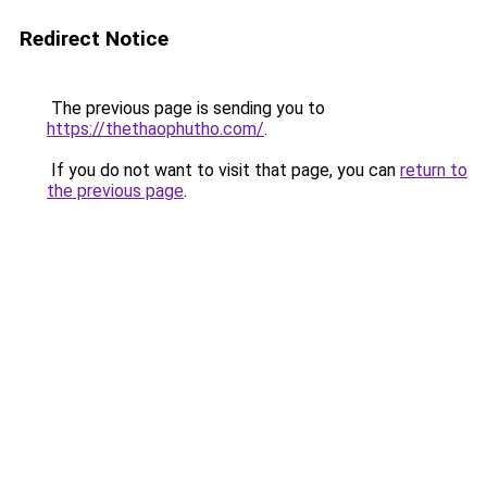
Redirect Notice
The previous page is sending you to
https://thethaophutho.com/
.
If you do not want to visit that page, you can
return to
the previous page
.