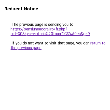
Redirect Notice
The previous page is sending you to
https://pensiuneacoral.ro/fr.php?
cid=30&kys=victoria%20fourr%C3%A9es&g=9
.
If you do not want to visit that page, you can
return to
the previous page
.