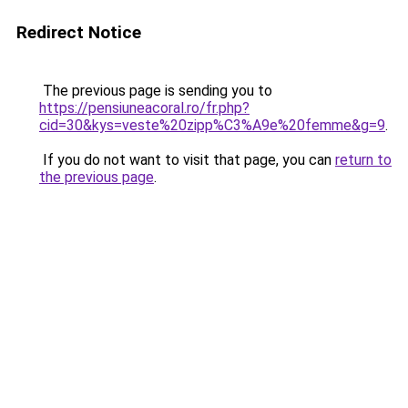
Redirect Notice
The previous page is sending you to
https://pensiuneacoral.ro/fr.php?
cid=30&kys=veste%20zipp%C3%A9e%20femme&g=9
.
If you do not want to visit that page, you can
return to
the previous page
.