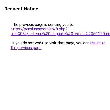
Redirect Notice
The previous page is sending you to
https://pensiuneacoral.ro/fr.php?
cid=30&kys=tenue%20elegante%20femme%2050%20an
If you do not want to visit that page, you can
return to
the previous page
.