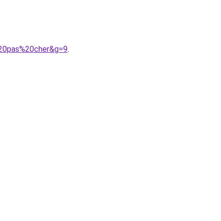
e%20pas%20cher&g=9
.