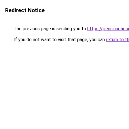
Redirect Notice
The previous page is sending you to
https://pensiuneac
If you do not want to visit that page, you can
return to t