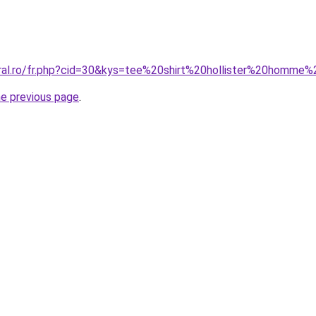
oral.ro/fr.php?cid=30&kys=tee%20shirt%20hollister%20homm
he previous page
.