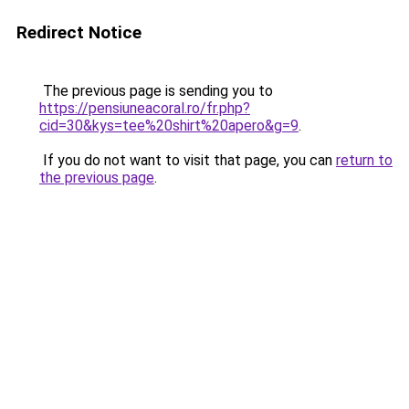
Redirect Notice
The previous page is sending you to
https://pensiuneacoral.ro/fr.php?
cid=30&kys=tee%20shirt%20apero&g=9
.
If you do not want to visit that page, you can
return to
the previous page
.