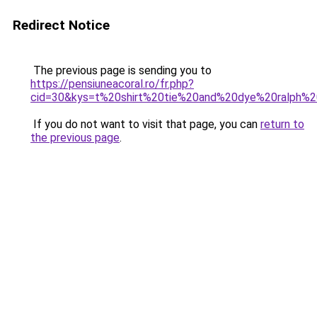
Redirect Notice
The previous page is sending you to
https://pensiuneacoral.ro/fr.php?
cid=30&kys=t%20shirt%20tie%20and%20dye%20ralph%2
If you do not want to visit that page, you can
return to
the previous page
.