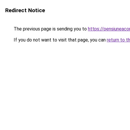
Redirect Notice
The previous page is sending you to
https://pensiuneac
If you do not want to visit that page, you can
return to t