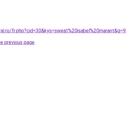
oral.ro/fr.php?cid=30&kys=sweat%20isabel%20marant&g=9
.
he previous page
.