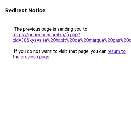
Redirect Notice
The previous page is sending you to
https://pensiuneacoral.ro/fr.php?
cid=30&kys=site%20habit%20de%20marque%20pas%20
If you do not want to visit that page, you can
return to
the previous page
.