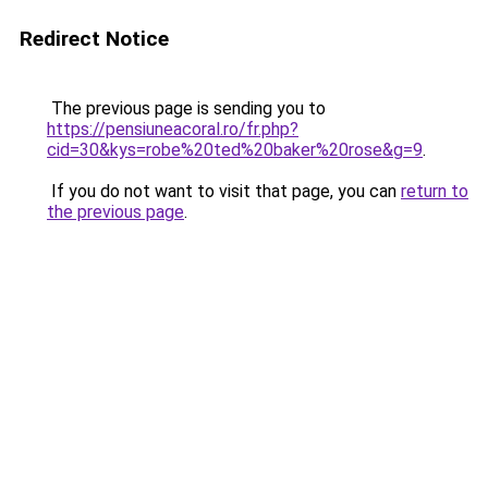
Redirect Notice
The previous page is sending you to
https://pensiuneacoral.ro/fr.php?
cid=30&kys=robe%20ted%20baker%20rose&g=9
.
If you do not want to visit that page, you can
return to
the previous page
.