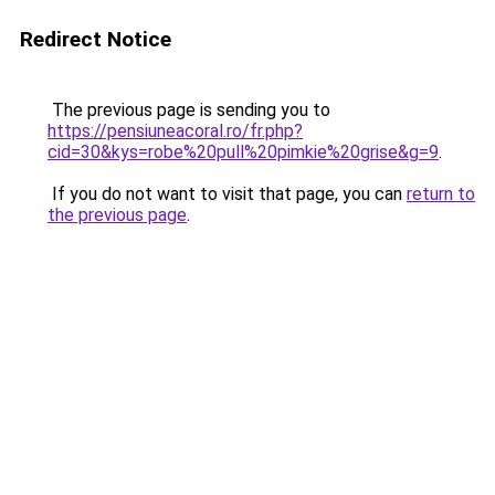
Redirect Notice
The previous page is sending you to
https://pensiuneacoral.ro/fr.php?
cid=30&kys=robe%20pull%20pimkie%20grise&g=9
.
If you do not want to visit that page, you can
return to
the previous page
.