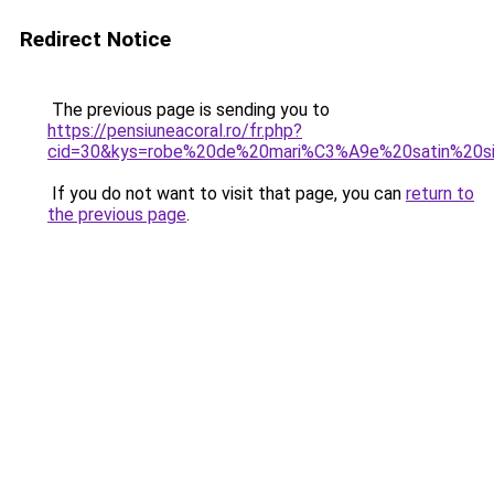
Redirect Notice
The previous page is sending you to
https://pensiuneacoral.ro/fr.php?
cid=30&kys=robe%20de%20mari%C3%A9e%20satin%20s
If you do not want to visit that page, you can
return to
the previous page
.