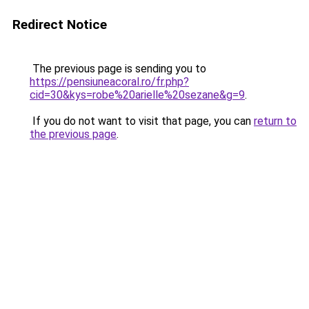
Redirect Notice
The previous page is sending you to
https://pensiuneacoral.ro/fr.php?
cid=30&kys=robe%20arielle%20sezane&g=9
.
If you do not want to visit that page, you can
return to
the previous page
.