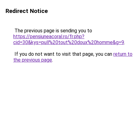
Redirect Notice
The previous page is sending you to
https://pensiuneacoral.ro/fr.php?
cid=30&kys=pull%20tout%20doux%20homme&g=9
.
If you do not want to visit that page, you can
return to
the previous page
.