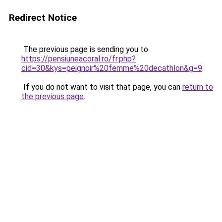
Redirect Notice
The previous page is sending you to
https://pensiuneacoral.ro/fr.php?
cid=30&kys=peignoir%20femme%20decathlon&g=9
.
If you do not want to visit that page, you can
return to
the previous page
.