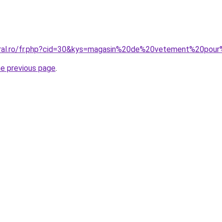
oral.ro/fr.php?cid=30&kys=magasin%20de%20vetement%20pour
he previous page
.