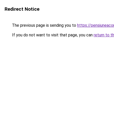
Redirect Notice
The previous page is sending you to
https://pensiuneac
If you do not want to visit that page, you can
return to t