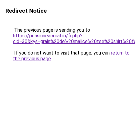
Redirect Notice
The previous page is sending you to
https://pensiuneacoral.ro/fr.php?
cid=30&kys=grain%20de%20malice%20tee%20shirt%20
If you do not want to visit that page, you can
return to
the previous page
.