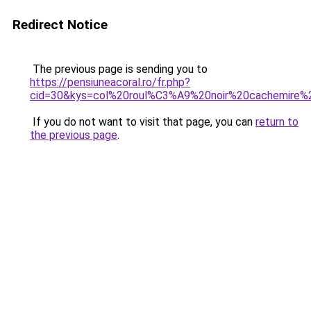
Redirect Notice
The previous page is sending you to
https://pensiuneacoral.ro/fr.php?
cid=30&kys=col%20roul%C3%A9%20noir%20cachemire
If you do not want to visit that page, you can
return to
the previous page
.