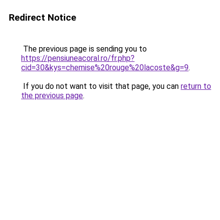
Redirect Notice
The previous page is sending you to
https://pensiuneacoral.ro/fr.php?
cid=30&kys=chemise%20rouge%20lacoste&g=9
.
If you do not want to visit that page, you can
return to
the previous page
.