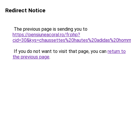
Redirect Notice
The previous page is sending you to
https://pensiuneacoral.ro/fr.php?
cid=30&kys=chaussettes%20hautes%20adidas%20hom
If you do not want to visit that page, you can
return to
the previous page
.