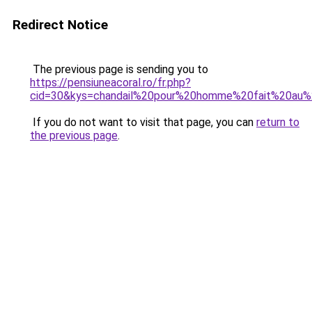
Redirect Notice
The previous page is sending you to
https://pensiuneacoral.ro/fr.php?
cid=30&kys=chandail%20pour%20homme%20fait%20a
If you do not want to visit that page, you can
return to
the previous page
.