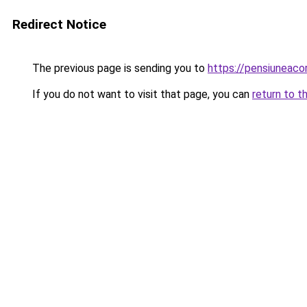
Redirect Notice
The previous page is sending you to
https://pensiuneac
If you do not want to visit that page, you can
return to t