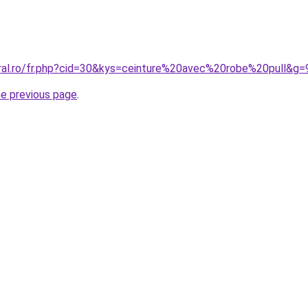
oral.ro/fr.php?cid=30&kys=ceinture%20avec%20robe%20pull&g=
he previous page
.