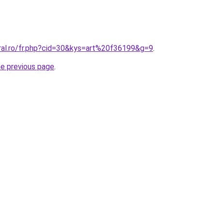
oral.ro/fr.php?cid=30&kys=art%20f36199&g=9
.
he previous page
.