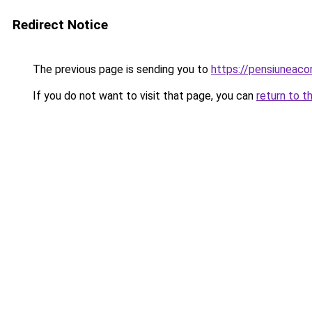
Redirect Notice
The previous page is sending you to
https://pensiuneac
If you do not want to visit that page, you can
return to t