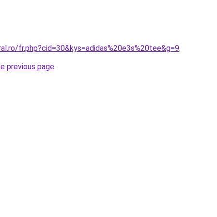
oral.ro/fr.php?cid=30&kys=adidas%20e3s%20tee&g=9
.
he previous page
.