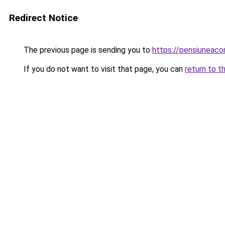
Redirect Notice
The previous page is sending you to
https://pensiuneac
If you do not want to visit that page, you can
return to t