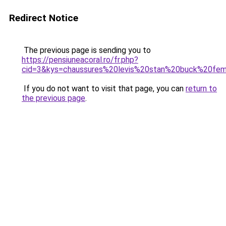
Redirect Notice
The previous page is sending you to
https://pensiuneacoral.ro/fr.php?
cid=3&kys=chaussures%20levis%20stan%20buck%20f
If you do not want to visit that page, you can
return to
the previous page
.