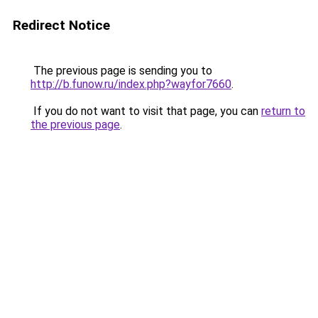
Redirect Notice
The previous page is sending you to
http://b.funow.ru/index.php?wayfor7660
.
If you do not want to visit that page, you can
return to
the previous page
.