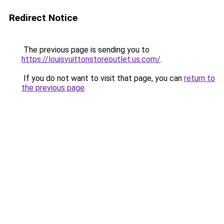
Redirect Notice
The previous page is sending you to
https://louisvuittonstoreoutlet.us.com/
.
If you do not want to visit that page, you can
return to
the previous page
.