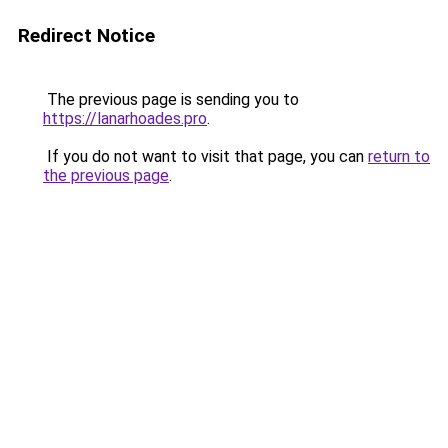
Redirect Notice
The previous page is sending you to
https://lanarhoades.pro
.
If you do not want to visit that page, you can
return to
the previous page
.