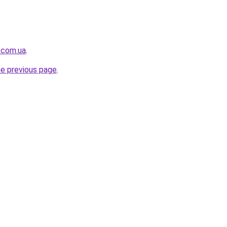
i.com.ua
.
he previous page
.