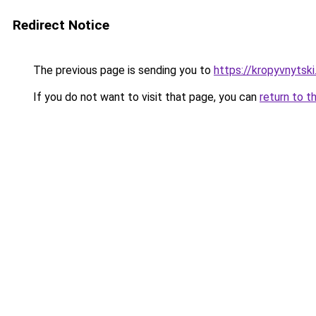
Redirect Notice
The previous page is sending you to
https://kropyvnytsk
If you do not want to visit that page, you can
return to t