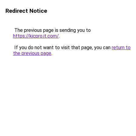
Redirect Notice
The previous page is sending you to
https://kjcpro.it.com/
.
If you do not want to visit that page, you can
return to
the previous page
.