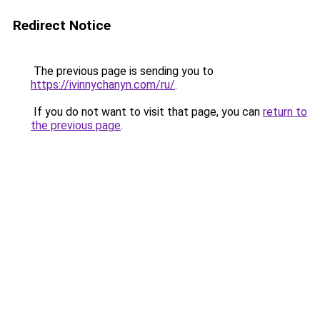
Redirect Notice
The previous page is sending you to
https://ivinnychanyn.com/ru/
.
If you do not want to visit that page, you can
return to
the previous page
.