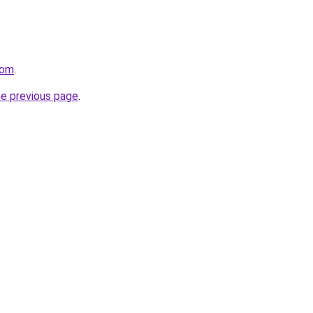
com
.
he previous page
.