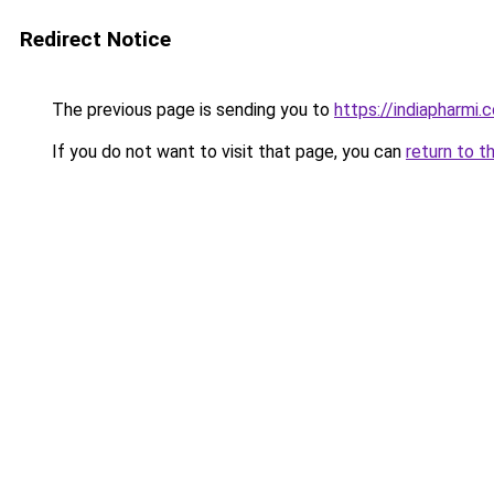
Redirect Notice
The previous page is sending you to
https://indiapharmi.
If you do not want to visit that page, you can
return to t