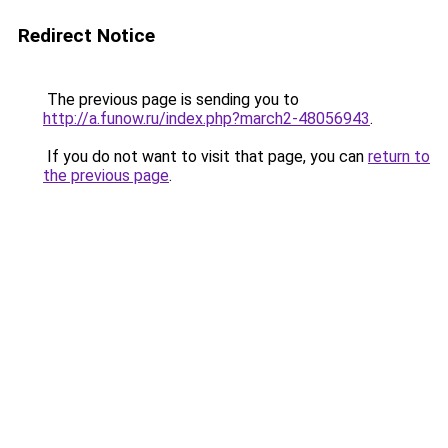
Redirect Notice
The previous page is sending you to
http://a.funow.ru/index.php?march2-48056943
.
If you do not want to visit that page, you can
return to
the previous page
.