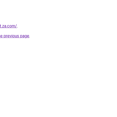
t.za.com/
.
he previous page
.