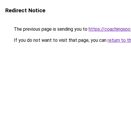
Redirect Notice
The previous page is sending you to
https://coachingspo
If you do not want to visit that page, you can
return to t