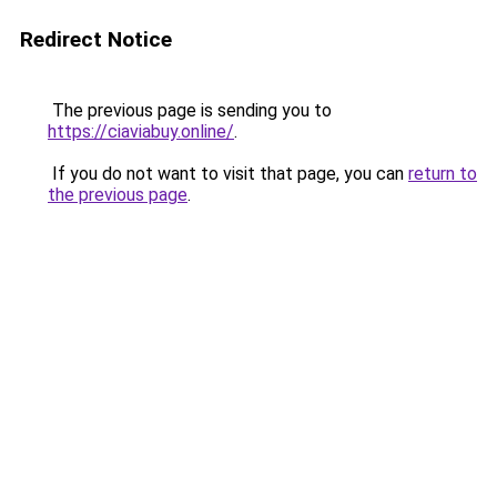
Redirect Notice
The previous page is sending you to
https://ciaviabuy.online/
.
If you do not want to visit that page, you can
return to
the previous page
.