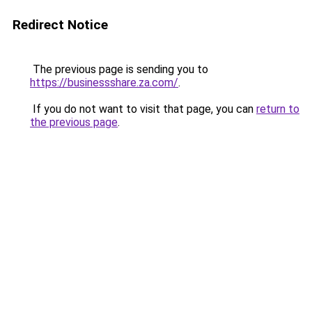
Redirect Notice
The previous page is sending you to
https://businessshare.za.com/
.
If you do not want to visit that page, you can
return to
the previous page
.