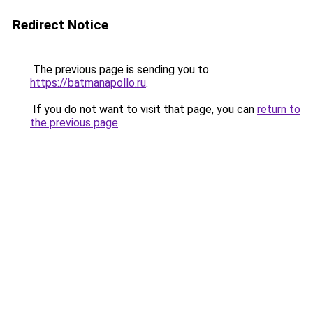
Redirect Notice
The previous page is sending you to
https://batmanapollo.ru
.
If you do not want to visit that page, you can
return to
the previous page
.