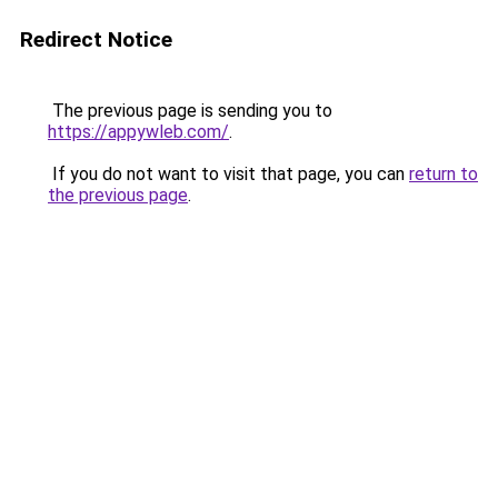
Redirect Notice
The previous page is sending you to
https://appywleb.com/
.
If you do not want to visit that page, you can
return to
the previous page
.