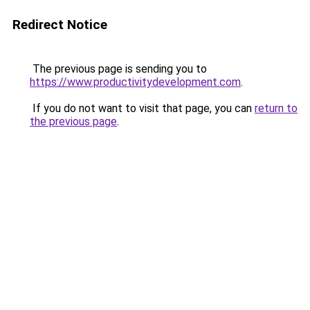
Redirect Notice
The previous page is sending you to
https://www.productivitydevelopment.com
.
If you do not want to visit that page, you can
return to
the previous page
.