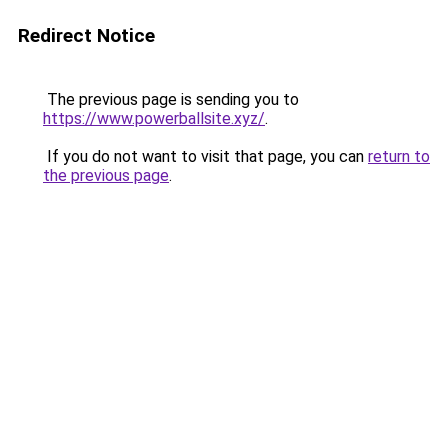
Redirect Notice
The previous page is sending you to
https://www.powerballsite.xyz/
.
If you do not want to visit that page, you can
return to
the previous page
.