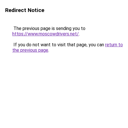
Redirect Notice
The previous page is sending you to
https://www.moscowdrivers.net/
.
If you do not want to visit that page, you can
return to
the previous page
.