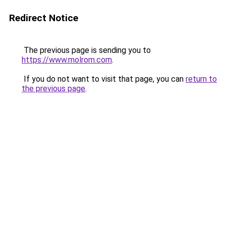
Redirect Notice
The previous page is sending you to
https://www.molrom.com
.
If you do not want to visit that page, you can
return to
the previous page
.