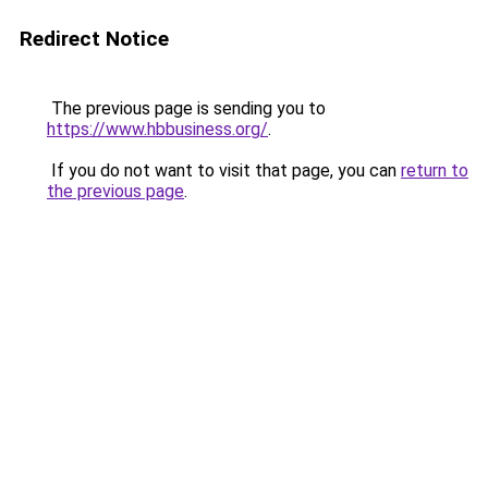
Redirect Notice
The previous page is sending you to
https://www.hbbusiness.org/
.
If you do not want to visit that page, you can
return to
the previous page
.