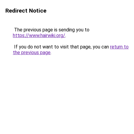
Redirect Notice
The previous page is sending you to
https://www.hairwiki.org/
.
If you do not want to visit that page, you can
return to
the previous page
.