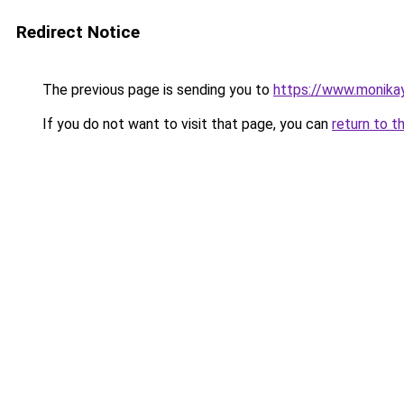
Redirect Notice
The previous page is sending you to
https://www.monikay
If you do not want to visit that page, you can
return to t