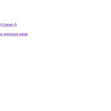
ttoinen.fi
.
he previous page
.